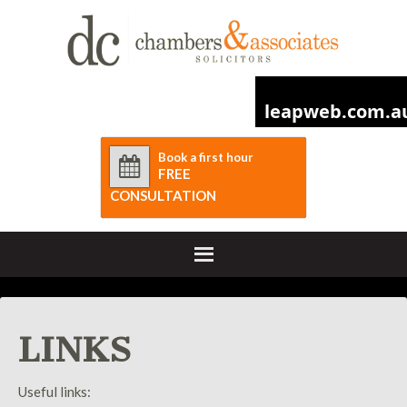
Book a first hour
FREE
CONSULTATION
LINKS
Useful links: