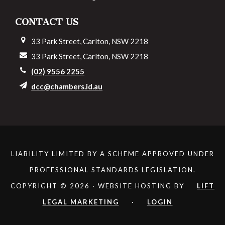
CONTACT US
33 Park Street, Carlton, NSW 2218
33 Park Street, Carlton, NSW 2218
(02) 9556 2255
dcc@chambers.id.au
LIABILITY LIMITED BY A SCHEME APPROVED UNDER
PROFESSIONAL STANDARDS LEGISLATION.
COPYRIGHT © 2026 · WEBSITE HOSTING BY
LIFT
LEGAL MARKETING
·
LOGIN