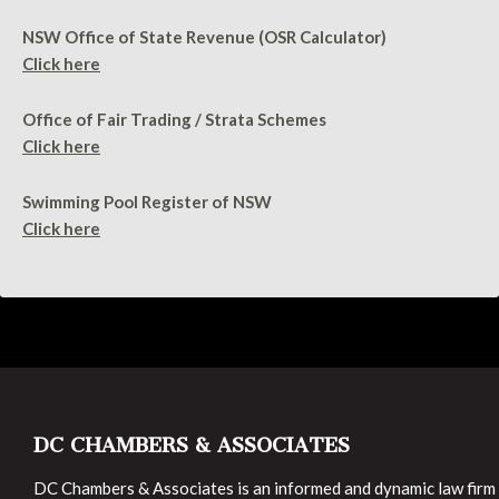
NSW Office of State Revenue (OSR Calculator)
Click here
Office of Fair Trading / Strata Schemes
Click here
Swimming Pool Register of NSW
Click here
DC CHAMBERS & ASSOCIATES
DC Chambers & Associates is an informed and dynamic law firm