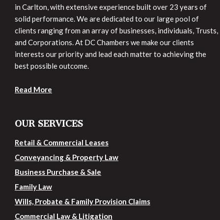
in Carlton, with extensive experience built over 23 years of
solid performance. We are dedicated to our large pool of
clients ranging from an array of businesses, individuals, Trusts,
and Corporations. At DC Chambers we make our clients
interests our priority and lead each matter to achieving the
best possible outcome.
Read More
OUR SERVICES
Retail & Commercial Leases
Conveyancing & Property Law
Business Purchase & Sale
Family Law
Wills, Probate & Family Provision Claims
Commercial Law & Litigation